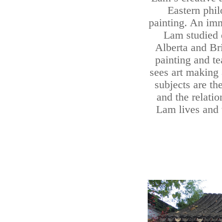
Eastern phil
painting. An im
Lam studied d
Alberta and Bri
painting and t
sees art making 
subjects are th
and the relati
Lam lives and