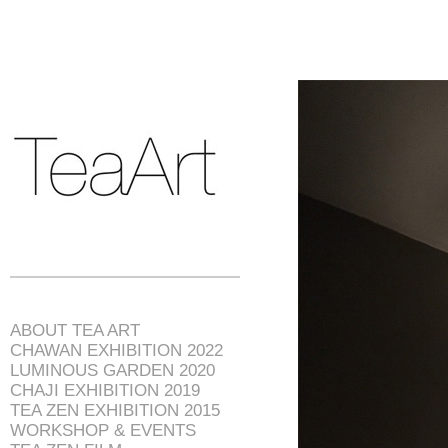
ABOUT TEA ART
CHAWAN EXHIBITION 2022
LUMINOUS GARDEN 2020
CHAJI EXHIBITION 2019
TEA ZEN EXHIBITION 2015
WORKSHOP & EVENTS