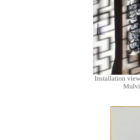
Installation vie
Mulvi