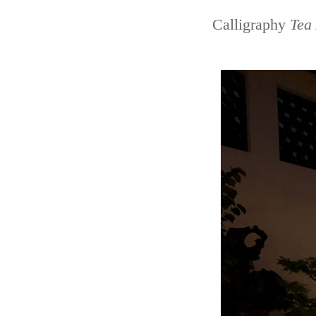
Calligraphy
Tea