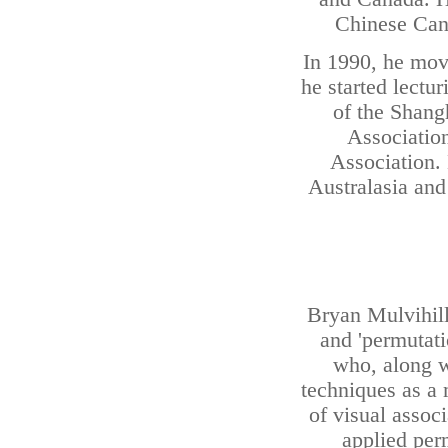
Chinese Cana
In 1990, he mov
he started lectu
of the Shangh
Associatio
Association.
Australasia and
Bryan Mulvihill'
and 'permutat
who, along w
techniques as a 
of visual assoc
applied per