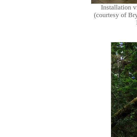
Installation 
(courtesy of Br