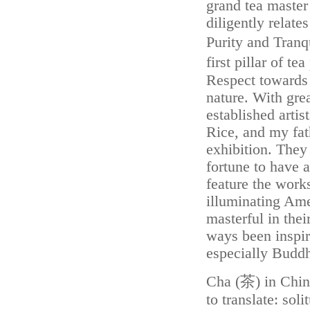
grand tea master
diligently relat
Purity and Tranq
first pillar of t
Respect towards 
nature. With grea
established arti
Rice, and my fa
exhibition. They
fortune to have a
feature the work
illuminating Amer
masterful in thei
ways been inspir
especially Budd
Cha (茶) in Chin
to translate: sol