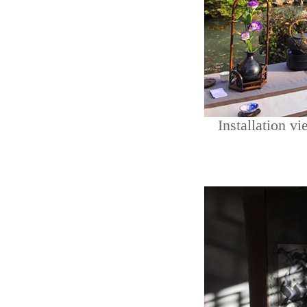
Installation vi