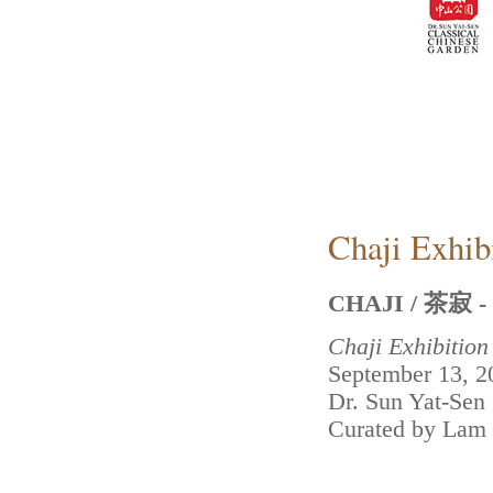
Chaji Exhib
CHAJI / 茶寂 - B
Chaji Exhibitio
September 13, 2
Dr. Sun Yat-Sen
Curated by Lam