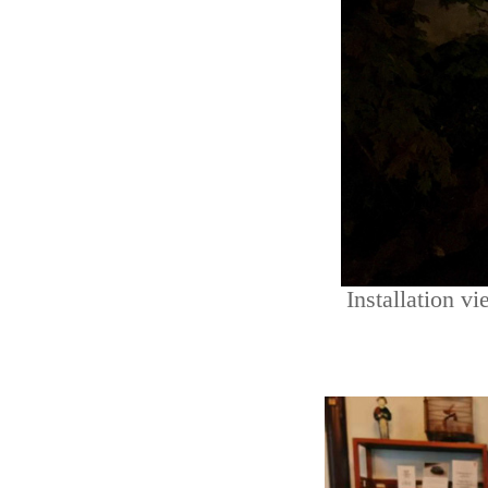
Installation v