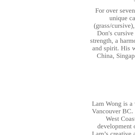
For over seven 
unique cal
(grass/cursive)
Don's cursive 
strength, a harm
and spirit. His
China, Singapo
Lam Wong is a vi
Vancouver BC. Hi
West Coast
development of
Lam’s creative 