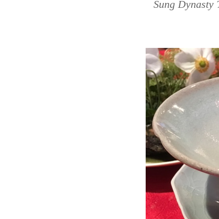
Sung Dynasty 