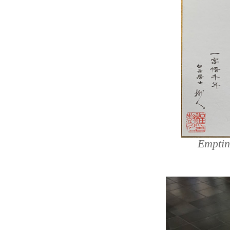
Emptin