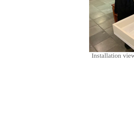
Installation vi