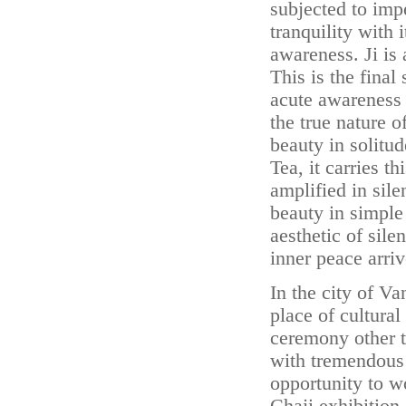
subjected to imp
tranquility with 
awareness. Ji is 
This is the final
acute awareness
the true nature o
beauty in solitud
Tea, it carries t
amplified in sile
beauty in simple 
aesthetic of sil
inner peace arriv
In the city of V
place of cultural
ceremony other t
with tremendous 
opportunity to wo