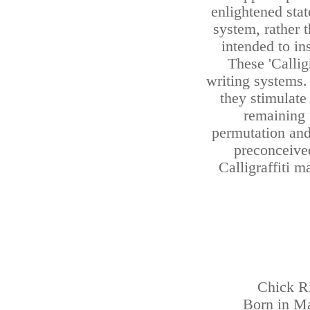
enlightened sta
system, rather t
intended to ins
These 'Calli
writing systems.
they stimulate
remaining 
permutation and 
preconceived
Calligraffiti m
Chick Ri
Born in Ma