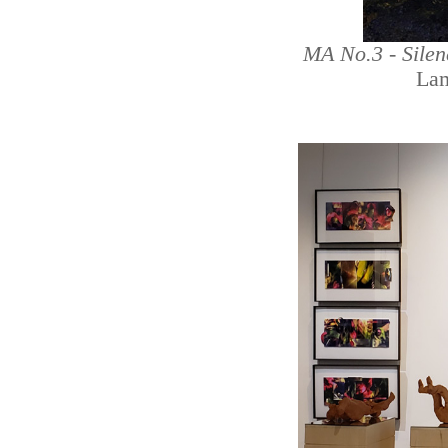
MA No.3 - Sile
Lam