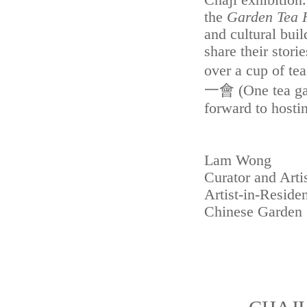
Chaji exhibition.
the
Garden Tea 
and cultural buil
share their stori
over a cup of te
一會 (One tea gath
forward to hostin
Lam Wong
Curator and Artis
Artist-in-Reside
Chinese Garden