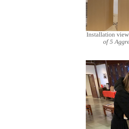
Installation vie
of 5 Aggr