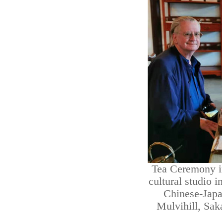
Tea Ceremony i
cultural studio i
Chinese-Japa
Mulvihill, Sa