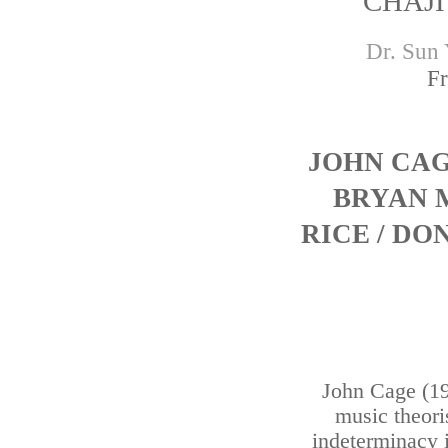
CHAJI
Dr. Sun 
Fr
JOHN CA
BRYAN 
RICE / D
John Cage (1
music theoris
indeterminacy 