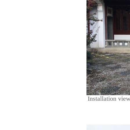
Installation vie