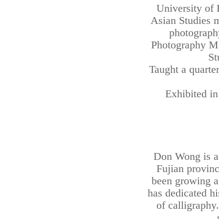
University of 
Asian Studies m
photography
Photography Ma
St
Taught a quarter
Exhibited i
Don Wong is a
Fujian provinc
been growing a
has dedicated his
of calligraphy