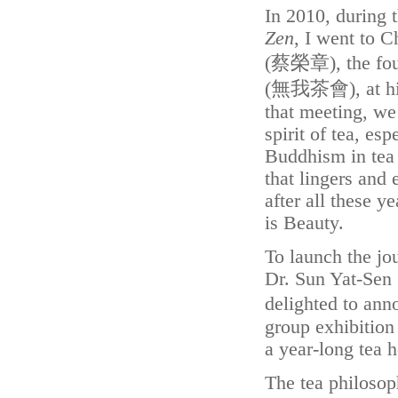
In 2010, during
Zen
, I went to 
(蔡榮章), the fou
(無我茶會), at his 
that meeting, we
spirit of tea, es
Buddhism in tea p
that lingers and 
after all these ye
is Beauty.
To launch the jou
Dr. Sun Yat-Sen 
delighted to an
group exhibitio
a year-long tea 
The tea philosop