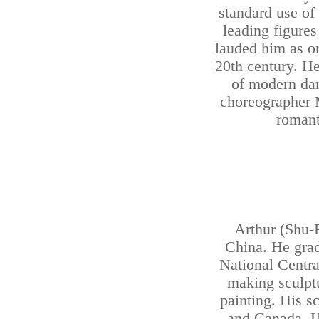
standard use of
leading figures
lauded him as on
20th century. H
of modern dan
choreographer
romanti
Arthur (Shu-
China. He grad
National Centra
making sculptu
painting. His s
and Canada. He