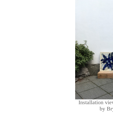
Installation vi
by Br