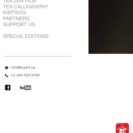
TEA ZEN FILM
TEA CALLIGRAPHY
KINTSUGI
PARTNERS
SUPPORT US
SPECIAL EDITIONS