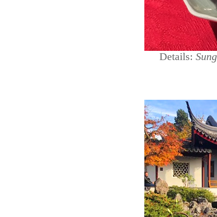
Details:
Sung